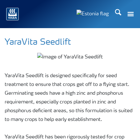
Otsi
Toggle
Toggle country langu
YaraVita Seedlift
YaraVita Seedlift is designed specifically for seed
treatment to ensure that crops get off to a flying start.
Germinating seeds have a high zinc and phosphorus
requirement, especially crops planted in zinc and
phosphorus deficient areas, so this formulation is suited
to many crops to help early establishment.
YaraVita Seedlift has been rigorously tested for crop