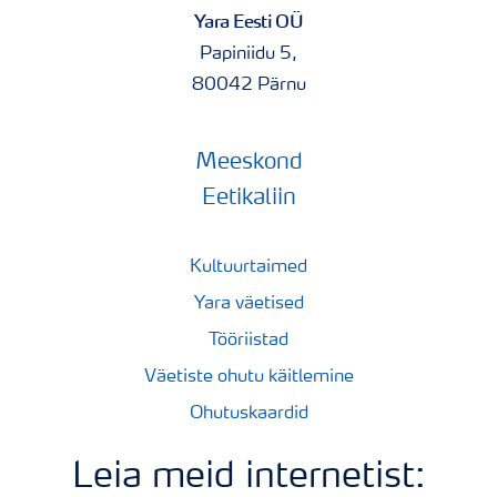
Yara Eesti OÜ
Papiniidu 5,
80042 Pärnu
Meeskond
Eetikaliin
Kultuurtaimed
Yara väetised
Tööriistad
Väetiste ohutu käitlemine
Ohutuskaardid
Leia meid internetist: